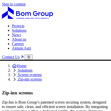
Skip to content
Projects
Solutions
News
About us
Careers
Atrium Agri
Contact Us
Home
Solutions
Screen systems
Zip-inn screens
Zip-inn screens
Zip-Inn is Bom Group’s patented screen securing system, designed
to ensure safe, clean, and efficient screen installation. By integrating