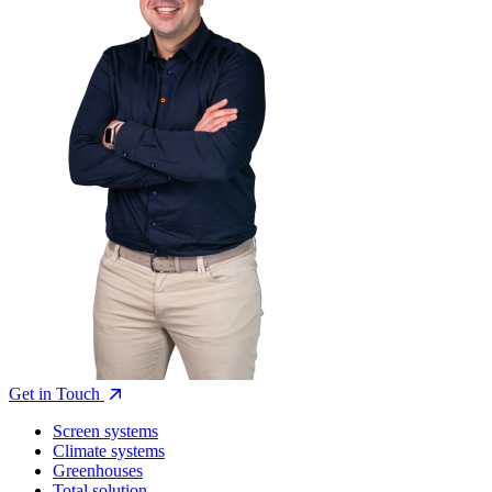
Get in Touch
Screen systems
Climate systems
Greenhouses
Total solution