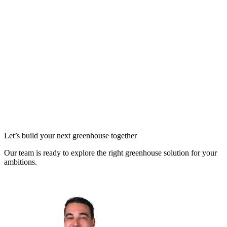
Let’s build your next greenhouse together
Our team is ready to explore the right greenhouse solution for your
ambitions.