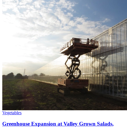
Vegetables
Greenhouse Expansion at Valley Grown Salads,