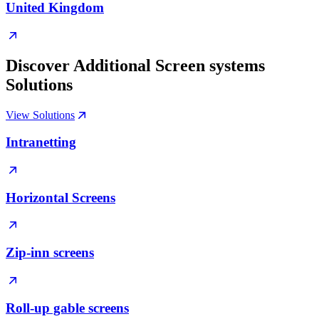
United Kingdom
Discover Additional Screen systems
Solutions
View Solutions
Intranetting
Horizontal Screens
Zip-inn screens
Roll-up gable screens