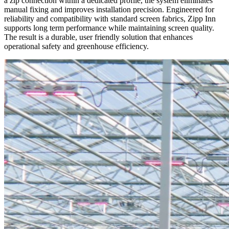
a zip connection within a dedicated profile, the system eliminates
manual fixing and improves installation precision. Engineered for
reliability and compatibility with standard screen fabrics, Zipp Inn
supports long term performance while maintaining screen quality.
The result is a durable, user friendly solution that enhances
operational safety and greenhouse efficiency.