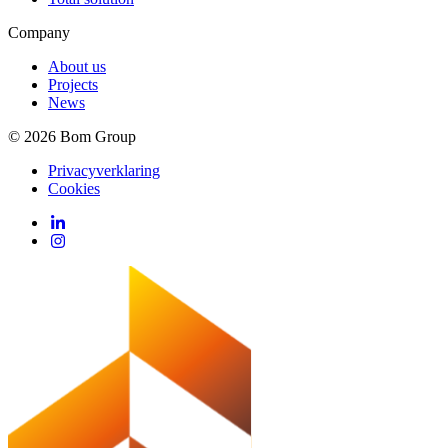
Company
About us
Projects
News
© 2026 Bom Group
Privacyverklaring
Cookies