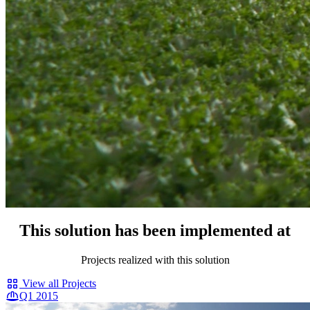
This solution has been implemented at
Projects realized with this solution
View all Projects
Q1 2015