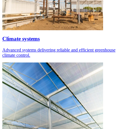
Climate systems
Advanced systems delivering reliable and efficient greenhouse
climate control.