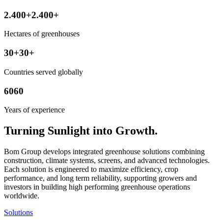
2.400
+
2.400
+
Hectares of greenhouses
30
+
30
+
Countries served globally
60
60
Years of experience
Turning Sunlight into Growth.
Bom Group develops integrated greenhouse solutions combining
construction, climate systems, screens, and advanced technologies.
Each solution is engineered to maximize efficiency, crop
performance, and long term reliability, supporting growers and
investors in building high performing greenhouse operations
worldwide.
Solutions