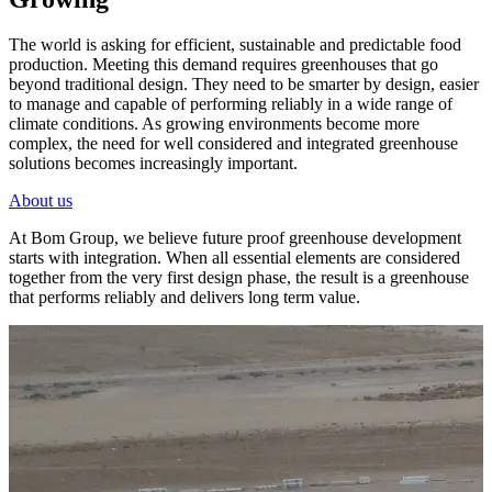
The world is asking for efficient, sustainable and predictable food
production. Meeting this demand requires greenhouses that go
beyond traditional design. They need to be smarter by design, easier
to manage and capable of performing reliably in a wide range of
climate conditions. As growing environments become more
complex, the need for well considered and integrated greenhouse
solutions becomes increasingly important.
About us
At Bom Group, we believe future proof greenhouse development
starts with integration. When all essential elements are considered
together from the very first design phase, the result is a greenhouse
that performs reliably and delivers long term value.