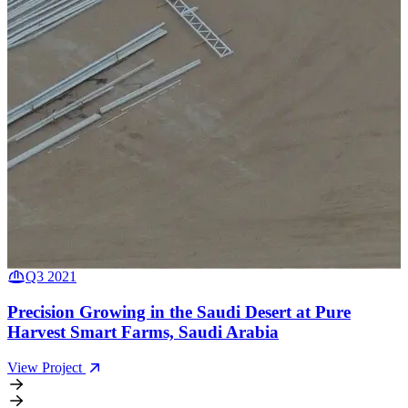
Q3 2021
Q1 2021
Precision Growing in the Saudi Desert at Pure
Renewable Heat Greenhouse at Ely Fenland, United
Harvest Smart Farms, Saudi Arabia
Kingdom
View Project
View Project