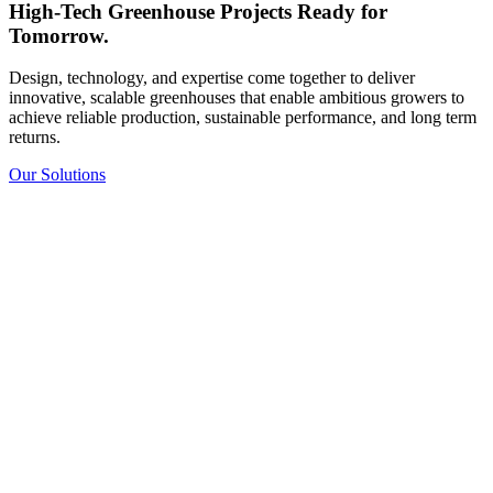
High-Tech Greenhouse Projects Ready for
Tomorrow.
Design, technology, and expertise come together to deliver
innovative, scalable greenhouses that enable ambitious growers to
achieve reliable production, sustainable performance, and long term
returns.
Our Solutions