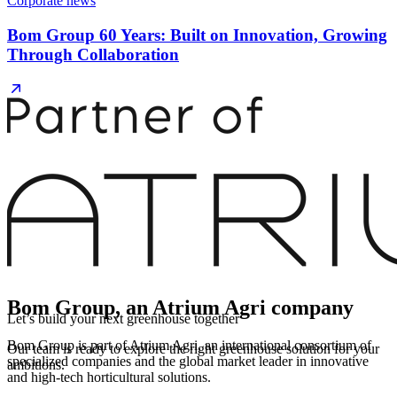
Corporate news
Bom Group 60 Years: Built on Innovation, Growing
Through Collaboration
Bom Group, an Atrium Agri company
Let’s build your next greenhouse together
Bom Group is part of Atrium Agri, an international consortium of
Our team is ready to explore the right greenhouse solution for your
specialized companies and the global market leader in innovative
ambitions.
and high-tech horticultural solutions.