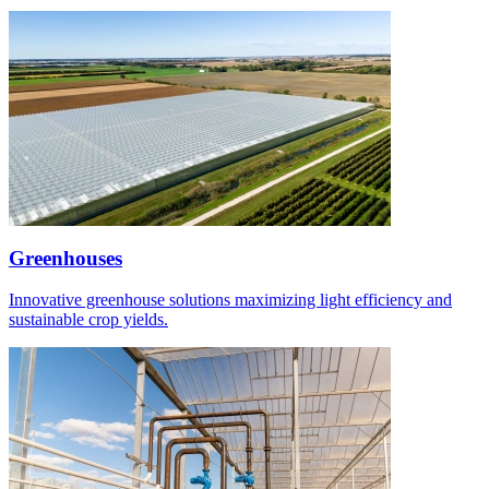
Greenhouses
Innovative greenhouse solutions maximizing light efficiency and
sustainable crop yields.