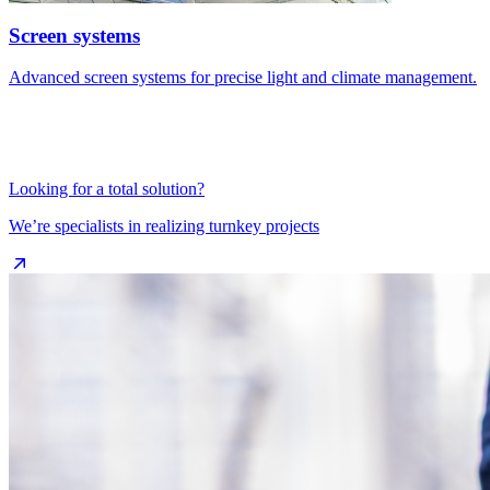
Screen systems
Advanced screen systems for precise light and climate management.
Looking for a total solution?
We’re specialists in realizing turnkey projects