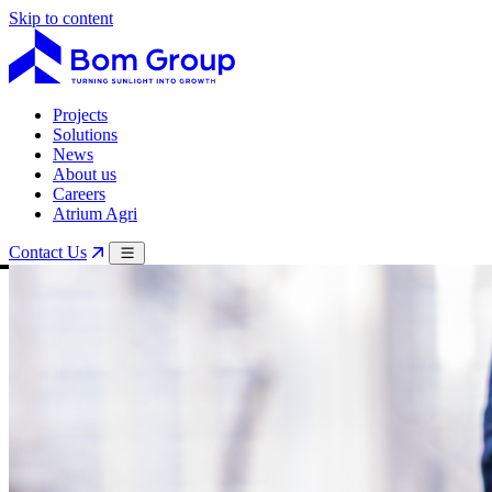
Skip to content
Projects
Solutions
News
About us
Careers
Atrium Agri
Contact Us