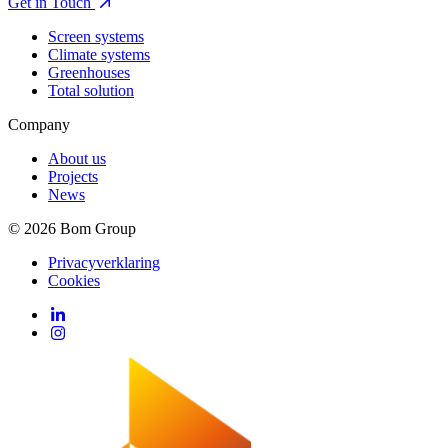
Get in Touch
Screen systems
Climate systems
Greenhouses
Total solution
Company
About us
Projects
News
© 2026 Bom Group
Privacyverklaring
Cookies