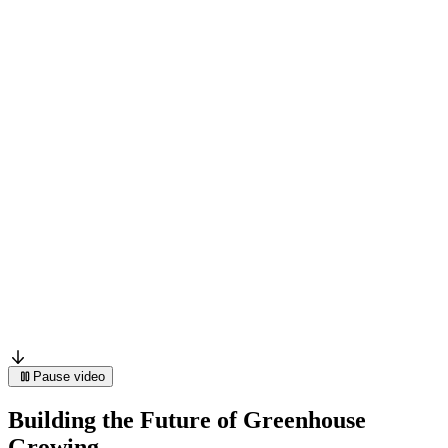
Pause video
Building the Future of Greenhouse
Growing