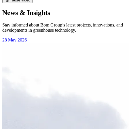
Pause video
News & Insights
Stay informed about Bom Group’s latest projects, innovations, and
developments in greenhouse technology.
28 May 2026