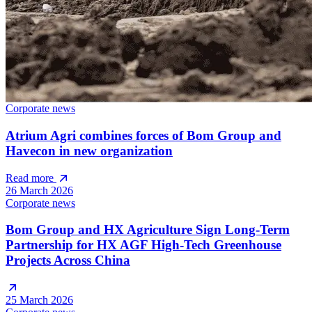
Corporate news
Atrium Agri combines forces of Bom Group and
Havecon in new organization
Read more
26 March 2026
Corporate news
Bom Group and HX Agriculture Sign Long-Term
Partnership for HX AGF High-Tech Greenhouse
Projects Across China
25 March 2026