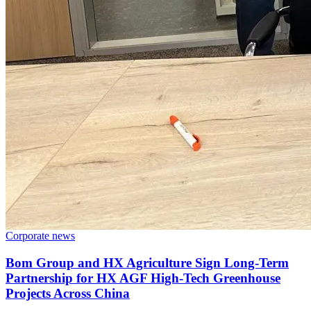
Corporate news
Bom Group and HX Agriculture Sign Long-Term
Partnership for HX AGF High-Tech Greenhouse
Projects Across China