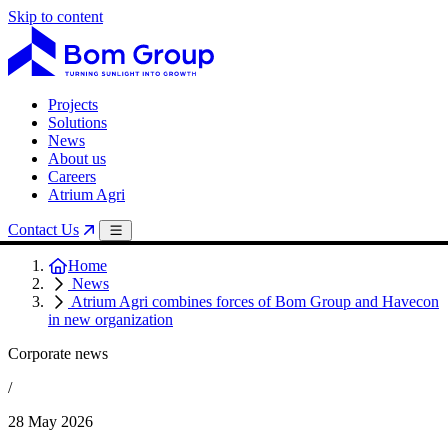
Skip to content
Projects
Solutions
News
About us
Careers
Atrium Agri
Contact Us
Home
News
Atrium Agri combines forces of Bom Group and Havecon
in new organization
Corporate news
/
28 May 2026