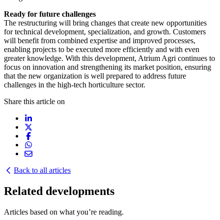
Ready for future challenges
The restructuring will bring changes that create new opportunities
for technical development, specialization, and growth. Customers
will benefit from combined expertise and improved processes,
enabling projects to be executed more efficiently and with even
greater knowledge. With this development, Atrium Agri continues to
focus on innovation and strengthening its market position, ensuring
that the new organization is well prepared to address future
challenges in the high-tech horticulture sector.
Share this article on
Back to all articles
Related developments
Articles based on what you’re reading.