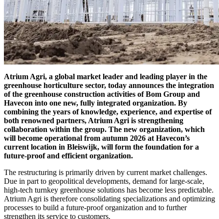
Atrium Agri, a global market leader and leading player in the
greenhouse horticulture sector, today announces the integration
of the greenhouse construction activities of Bom Group and
Havecon into one new, fully integrated organization. By
combining the years of knowledge, experience, and expertise of
both renowned partners, Atrium Agri is strengthening
collaboration within the group. The new organization, which
will become operational from autumn 2026 at Havecon’s
current location in Bleiswijk, will form the foundation for a
future-proof and efficient organization.
The restructuring is primarily driven by current market challenges.
Due in part to geopolitical developments, demand for large-scale,
high-tech turnkey greenhouse solutions has become less predictable.
Atrium Agri is therefore consolidating specializations and optimizing
processes to build a future-proof organization and to further
strengthen its service to customers.