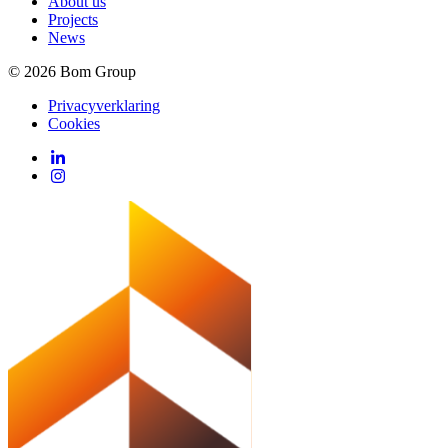
About us
Projects
News
© 2026 Bom Group
Privacyverklaring
Cookies