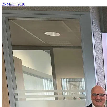
26 March 2026