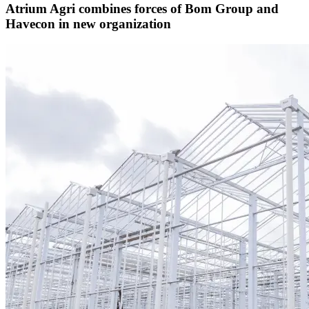
Atrium Agri combines forces of Bom Group and
Havecon in new organization