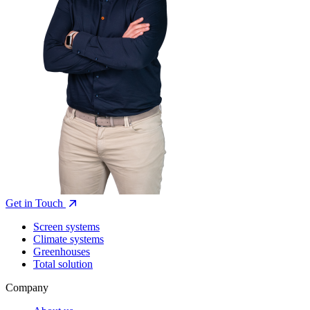
Get in Touch
Screen systems
Climate systems
Greenhouses
Total solution
Company