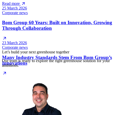
Read more
25 March 2026
Corporate news
Bom Group 60 Years: Built on Innovation, Growing
Through Collaboration
23 March 2026
Corporate news
Let’s build your next greenhouse together
Many Industry Standards Stem From Bom Group’s
Our team is ready to explore the right greenhouse solution for your
Innovations
ambitions.