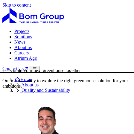
Skip to content
Projects
Solutions
News
About us
Careers
Atrium Agri
Contact Us
Let’s build your next greenhouse together
Home
Our team is ready to explore the right greenhouse solution for your
About us
ambitions.
Quality and Sustainability