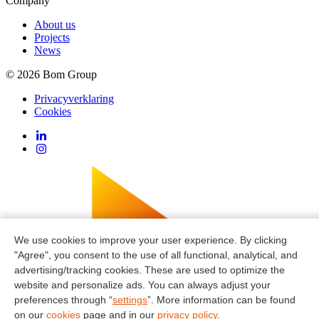
Company
About us
Projects
News
© 2026 Bom Group
Privacyverklaring
Cookies
We use cookies to improve your user experience. By clicking
"Agree", you consent to the use of all functional, analytical, and
advertising/tracking cookies. These are used to optimize the
website and personalize ads. You can always adjust your
preferences through “
settings
”. More information can be found
on our
cookies
page and in our
privacy policy
.