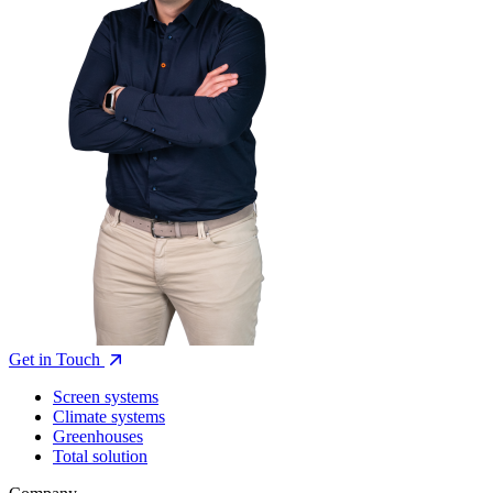
Get in Touch
Screen systems
Climate systems
Greenhouses
Total solution