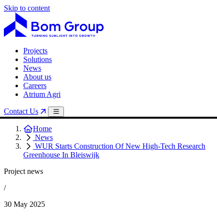
Skip to content
Projects
Solutions
News
About us
Careers
Atrium Agri
Contact Us
Home
News
WUR Starts Construction Of New High-Tech Research
Greenhouse In Bleiswijk
Project news
/
30 May 2025