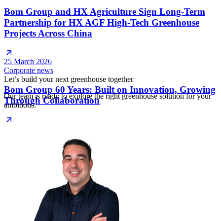
Bom Group and HX Agriculture Sign Long-Term
Partnership for HX AGF High-Tech Greenhouse
Projects Across China
25 March 2026
Corporate news
Let’s build your next greenhouse together
Bom Group 60 Years: Built on Innovation, Growing
Our team is ready to explore the right greenhouse solution for your
Through Collaboration
ambitions.