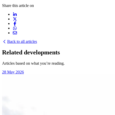
Share this article on
Back to all articles
Related developments
Articles based on what you’re reading.
28 May 2026