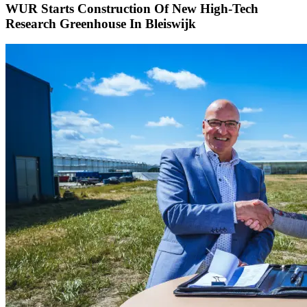
WUR Starts Construction Of New High-Tech
Research Greenhouse In Bleiswijk