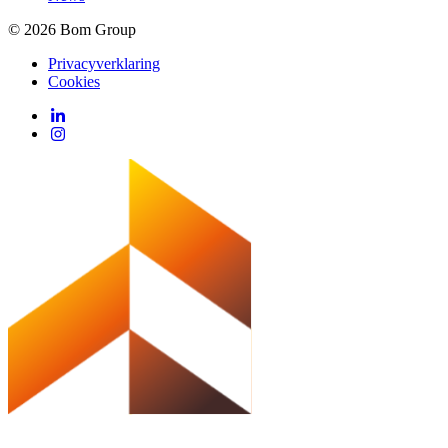
© 2026 Bom Group
Privacyverklaring
Cookies