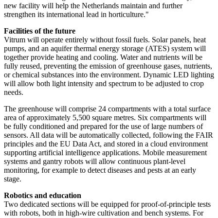
new facility will help the Netherlands maintain and further
strengthen its international lead in horticulture."
Facilities of the future
Vitrum will operate entirely without fossil fuels. Solar panels, heat
pumps, and an aquifer thermal energy storage (ATES) system will
together provide heating and cooling. Water and nutrients will be
fully reused, preventing the emission of greenhouse gases, nutrients,
or chemical substances into the environment. Dynamic LED lighting
will allow both light intensity and spectrum to be adjusted to crop
needs.
The greenhouse will comprise 24 compartments with a total surface
area of approximately 5,500 square metres. Six compartments will
be fully conditioned and prepared for the use of large numbers of
sensors. All data will be automatically collected, following the FAIR
principles and the EU Data Act, and stored in a cloud environment
supporting artificial intelligence applications. Mobile measurement
systems and gantry robots will allow continuous plant-level
monitoring, for example to detect diseases and pests at an early
stage.
Robotics and education
Two dedicated sections will be equipped for proof-of-principle tests
with robots, both in high-wire cultivation and bench systems. For