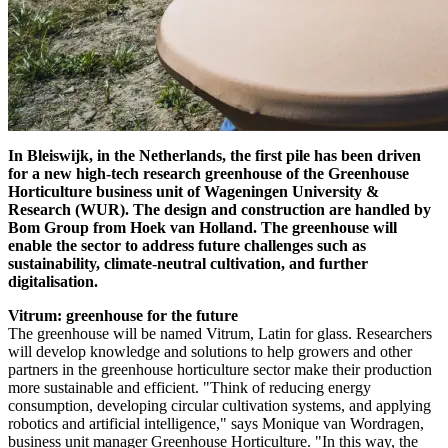
In Bleiswijk, in the Netherlands, the first pile has been driven
for a new high-tech research greenhouse of the Greenhouse
Horticulture business unit of Wageningen University &
Research (WUR). The design and construction are handled by
Bom Group from Hoek van Holland. The greenhouse will
enable the sector to address future challenges such as
sustainability, climate-neutral cultivation, and further
digitalisation.
Vitrum: greenhouse for the future
The greenhouse will be named Vitrum, Latin for glass. Researchers
will develop knowledge and solutions to help growers and other
partners in the greenhouse horticulture sector make their production
more sustainable and efficient. "Think of reducing energy
consumption, developing circular cultivation systems, and applying
robotics and artificial intelligence," says Monique van Wordragen,
business unit manager Greenhouse Horticulture. "In this way, the