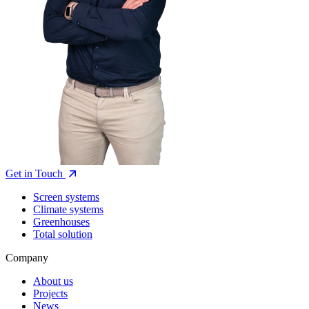
Get in Touch
Screen systems
Climate systems
Greenhouses
Total solution
Company
About us
Projects
News