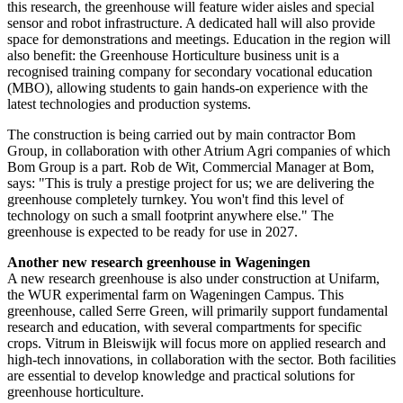
this research, the greenhouse will feature wider aisles and special
sensor and robot infrastructure. A dedicated hall will also provide
space for demonstrations and meetings. Education in the region will
also benefit: the Greenhouse Horticulture business unit is a
recognised training company for secondary vocational education
(MBO), allowing students to gain hands-on experience with the
latest technologies and production systems.
The construction is being carried out by main contractor Bom
Group, in collaboration with other Atrium Agri companies of which
Bom Group is a part. Rob de Wit, Commercial Manager at Bom,
says: "This is truly a prestige project for us; we are delivering the
greenhouse completely turnkey. You won't find this level of
technology on such a small footprint anywhere else." The
greenhouse is expected to be ready for use in 2027.
Another new research greenhouse in Wageningen
A new research greenhouse is also under construction at Unifarm,
the WUR experimental farm on Wageningen Campus. This
greenhouse, called Serre Green, will primarily support fundamental
research and education, with several compartments for specific
crops. Vitrum in Bleiswijk will focus more on applied research and
high-tech innovations, in collaboration with the sector. Both facilities
are essential to develop knowledge and practical solutions for
greenhouse horticulture.