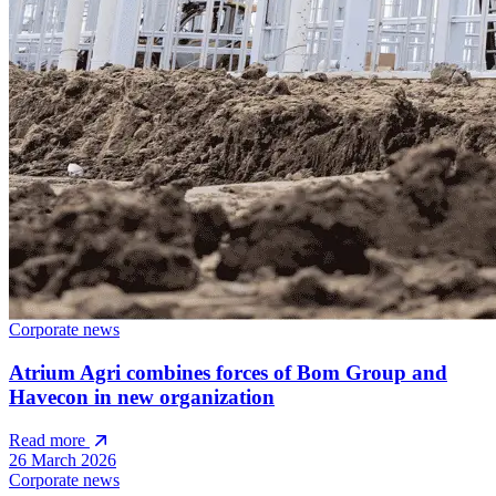
Corporate news
Atrium Agri combines forces of Bom Group and
Havecon in new organization
Read more
26 March 2026
Corporate news